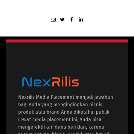
Nexrilis Media Placement menjadi jawaban
bagi Anda yang mengingingkan bisnis,
produk atau brand Anda diketahui publik.
Lewat media placement ini, Anda bisa
mengefektifkan dana beriklan, karena