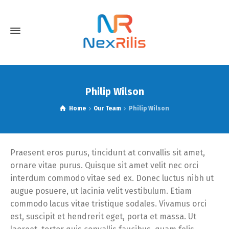
Philip Wilson
Home
Our Team
Philip Wilson
Praesent eros purus, tincidunt at convallis sit amet,
ornare vitae purus. Quisque sit amet velit nec orci
interdum commodo vitae sed ex. Donec luctus nibh ut
augue posuere, ut lacinia velit vestibulum. Etiam
commodo lacus vitae tristique sodales. Vivamus orci
est, suscipit et hendrerit eget, porta et massa. Ut