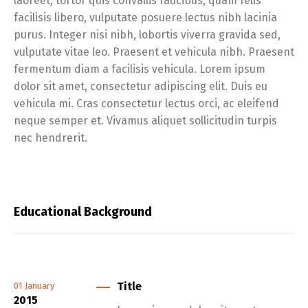
laoreet, tortor quis convallis faucibus, quam felis
facilisis libero, vulputate posuere lectus nibh lacinia
purus. Integer nisi nibh, lobortis viverra gravida sed,
vulputate vitae leo. Praesent et vehicula nibh. Praesent
fermentum diam a facilisis vehicula. Lorem ipsum
dolor sit amet, consectetur adipiscing elit. Duis eu
vehicula mi. Cras consectetur lectus orci, ac eleifend
neque semper et. Vivamus aliquet sollicitudin turpis
nec hendrerit.
Educational Background
Title
01
January
2015