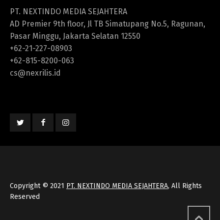
PT. NEXTINDO MEDIA SEJAHTERA
AD Premier 9th floor, Jl TB Simatupang No.5, Ragunan,
Pasar Minggu, Jakarta Selatan 12550
+62-21-227-08903
+62-815-8200-063
cs@nexrilis.id
Copyright © 2021
PT. NEXTINDO MEDIA SEJAHTERA
, All Rights
Reserved