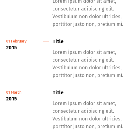
Lorem ipsum dolor sit amet,
consectetur adipiscing elit.
Vestibulum non dolor ultricies,
porttitor justo non, pretium mi.
Title
01
February
2015
Lorem ipsum dolor sit amet,
consectetur adipiscing elit.
Vestibulum non dolor ultricies,
porttitor justo non, pretium mi.
Title
01
March
2015
Lorem ipsum dolor sit amet,
consectetur adipiscing elit.
Vestibulum non dolor ultricies,
porttitor justo non, pretium mi.