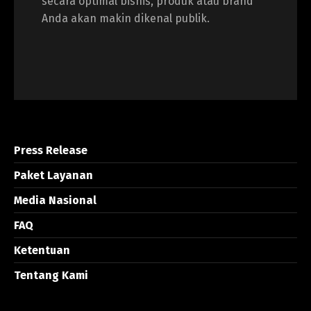
secara optimal bisnis, produk atau brand
Anda akan makin dikenal publik.
Press Release
Paket Layanan
Media Nasional
FAQ
Ketentuan
Tentang Kami