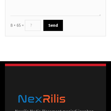
8 + 65 =