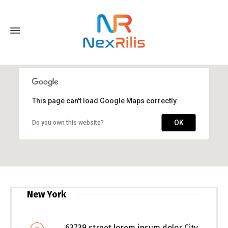
This page can't load Google Maps correctly.
OK
Do you own this website?
New York
63739 street lorem ipsum dolor City,