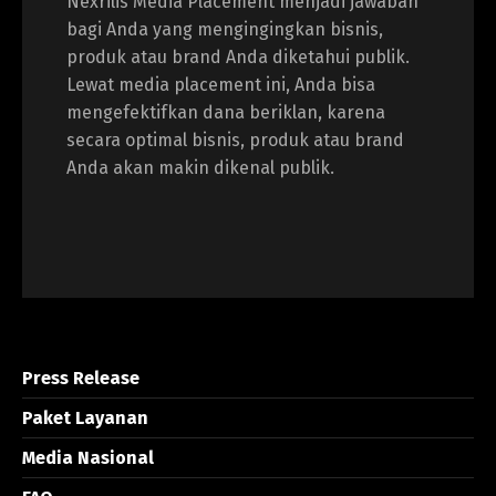
Nexrilis Media Placement menjadi jawaban
bagi Anda yang mengingingkan bisnis,
produk atau brand Anda diketahui publik.
Lewat media placement ini, Anda bisa
mengefektifkan dana beriklan, karena
secara optimal bisnis, produk atau brand
Anda akan makin dikenal publik.
Press Release
Paket Layanan
Media Nasional