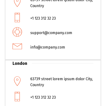
Country
+1 123 312 32 23
support@company.com
info@company.com
London
63739 street lorem ipsum dolor City,
Country
+1 123 312 32 23