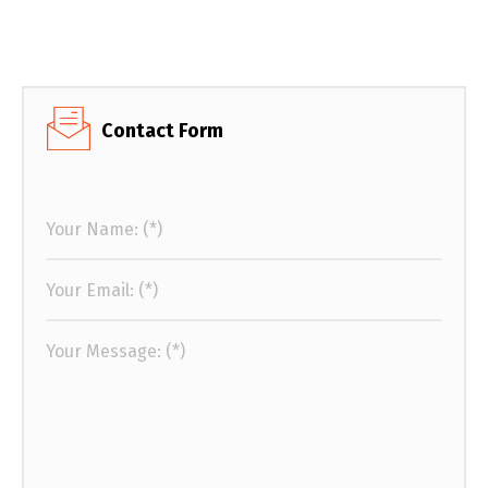
Contact Form