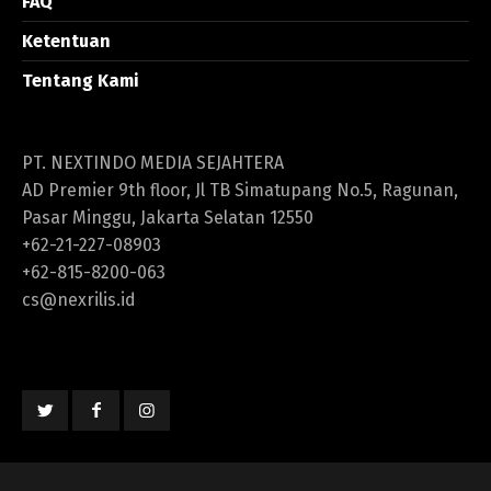
FAQ
Ketentuan
Tentang Kami
PT. NEXTINDO MEDIA SEJAHTERA
AD Premier 9th floor, Jl TB Simatupang No.5, Ragunan,
Pasar Minggu, Jakarta Selatan 12550
+62-21-227-08903
+62-815-8200-063
cs@nexrilis.id