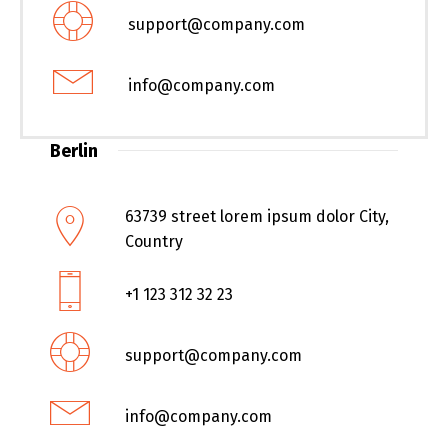
support@company.com
info@company.com
Berlin
63739 street lorem ipsum dolor City,
Country
+1 123 312 32 23
support@company.com
info@company.com